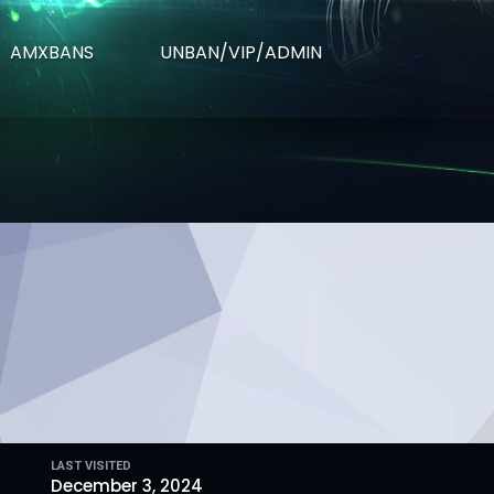
AMXBANS
UNBAN/VIP/ADMIN
LAST VISITED
4
December 3, 2024