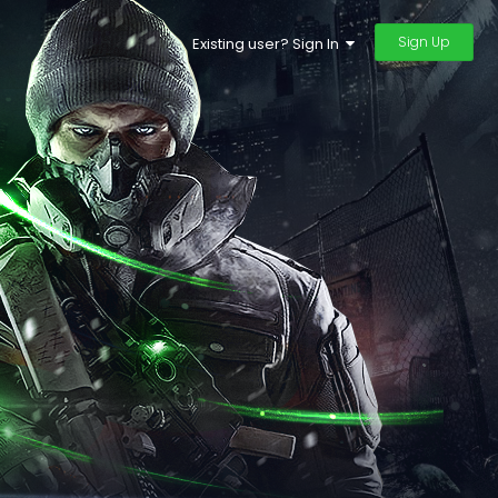
Sign Up
Existing user? Sign In