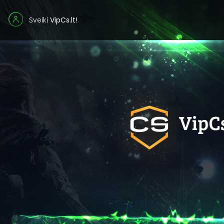
Sveiki
VipCs.lt!