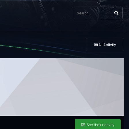
All Activity
See their activity