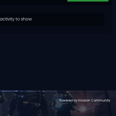
activity to show
Powered by Invision Community