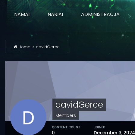
NAMAI
NARIAI
ADMINISTRACJA
Home
davidGerce
davidGerce
Members
CONTENT COUNT
JOINED
0
December 3, 202