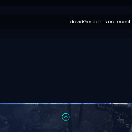
davidGerce has no recent 