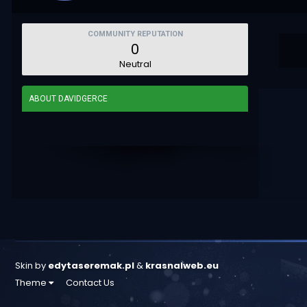
COMMUNITY REPUTATION
0
Neutral
ABOUT DAVIDGERCE
Skin by
edytaseremak.pl
&
krasnalweb.eu
Theme
Contact Us