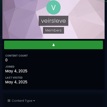
veirsleve
Members
CONTENT COUNT
0
JOINED
May 4, 2025
LAST VISITED
May 4, 2025
Content Type