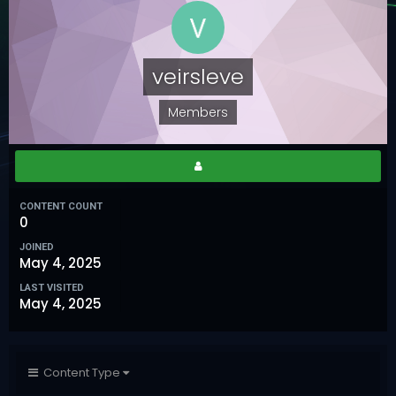
veirsleve
Members
CONTENT COUNT
0
JOINED
May 4, 2025
LAST VISITED
May 4, 2025
Content Type