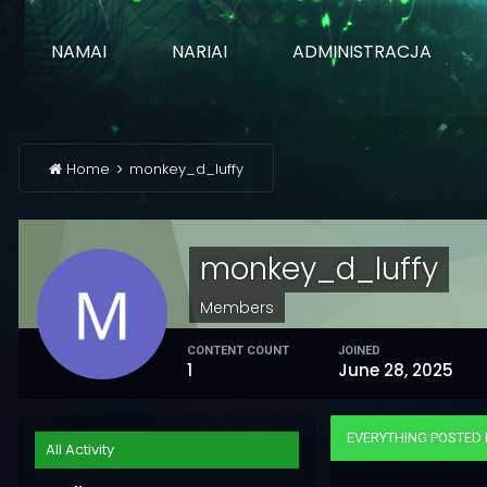
NAMAI
NARIAI
ADMINISTRACJA
Home
monkey_d_luffy
monkey_d_luffy
Members
CONTENT COUNT
JOINED
1
June 28, 2025
EVERYTHING POSTED
All Activity