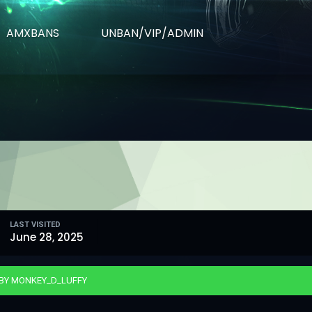
AMXBANS
UNBAN/VIP/ADMIN
LAST VISITED
June 28, 2025
 BY MONKEY_D_LUFFY