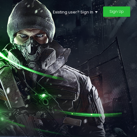
Sign Up
Existing user? Sign In