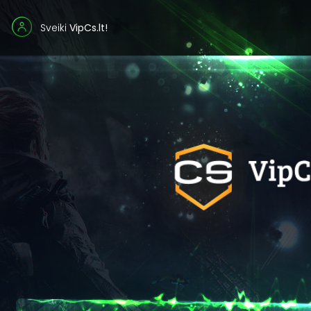
Sveiki
VipCs.lt!