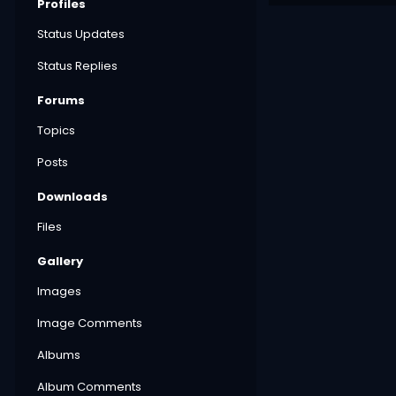
Profiles
Status Updates
Status Replies
Forums
Topics
Posts
Downloads
Files
Gallery
Images
Image Comments
Albums
Album Comments