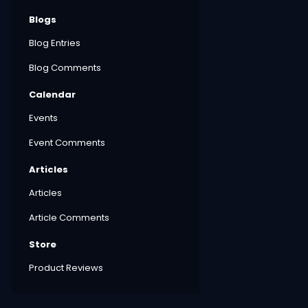
Blogs
Blog Entries
Blog Comments
Calendar
Events
Event Comments
Articles
Articles
Article Comments
Store
Product Reviews