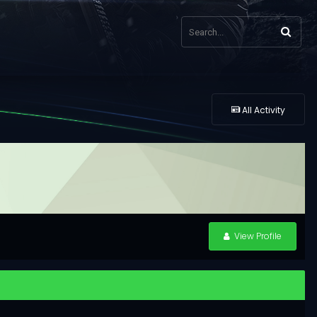
All Activity
View Profile