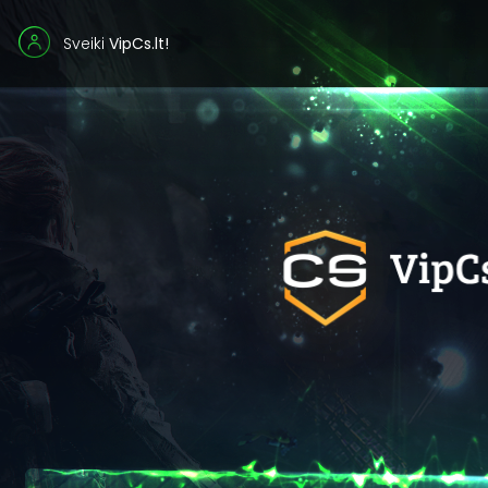
Sveiki
VipCs.lt!