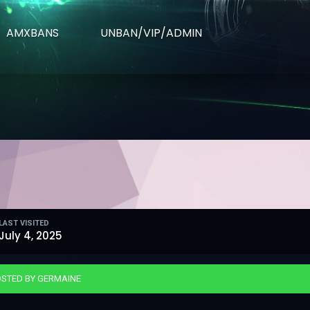
AMXBANS
UNBAN/VIP/ADMIN
LAST VISITED
July 4, 2025
STED BY GERMAINE