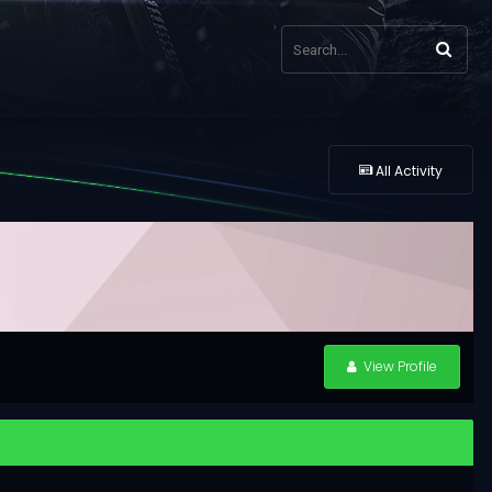
All Activity
View Profile