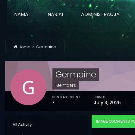
NAMAI
NARIAI
ADMINISTRACJA
Home
Germaine
Germaine
Members
CONTENT COUNT
JOINED
7
July 3, 2025
IMAGE COMMENTS PO
All Activity