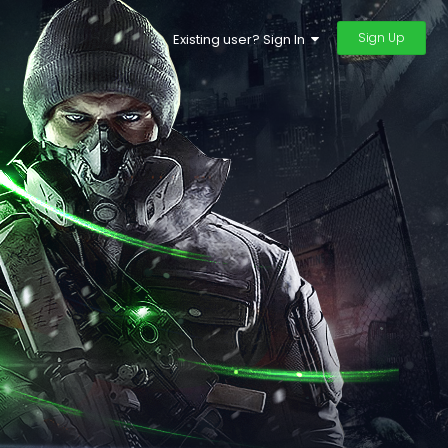
Sign Up
Existing user? Sign In