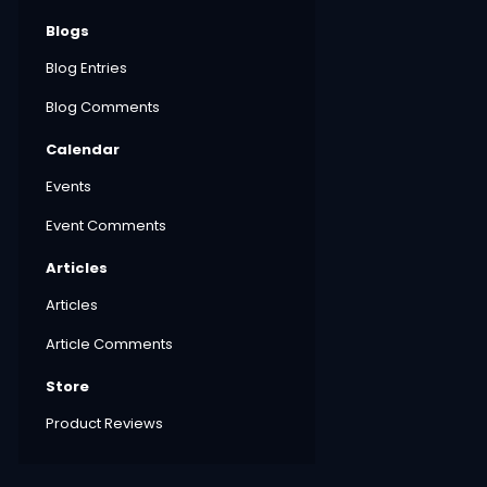
Blogs
Blog Entries
Blog Comments
Calendar
Events
Event Comments
Articles
Articles
Article Comments
Store
Product Reviews