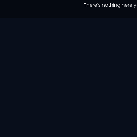
There's nothing here y