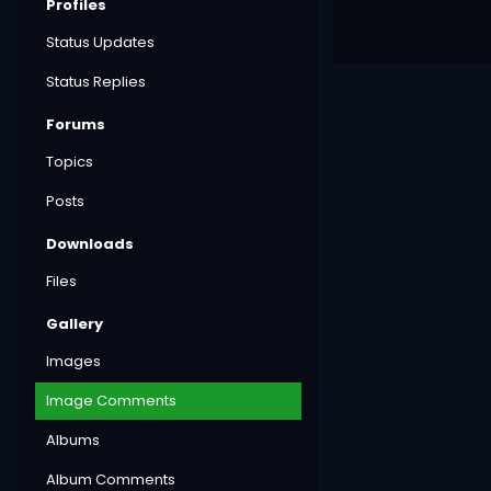
Profiles
Status Updates
Status Replies
Forums
Topics
Posts
Downloads
Files
Gallery
Images
Image Comments
Albums
Album Comments