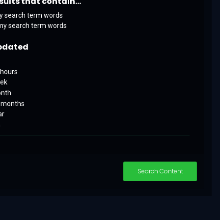
sults that contain...
y search term words
my search term words
pdated
 hours
eek
onth
x months
ar
m
Search Content