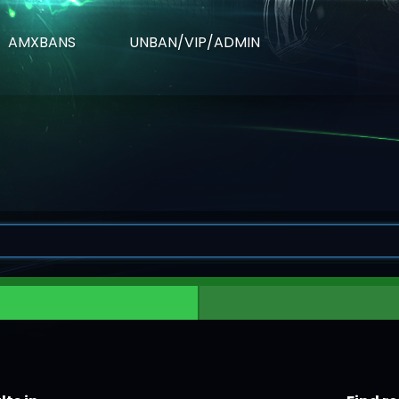
AMXBANS
UNBAN/VIP/ADMIN