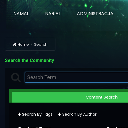
NAMAI
NARIAI
ADMINISTRACJA
Home
Search
Search the Community
Content Search
Search By Tags
Search By Author