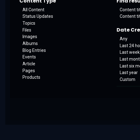
Content Type
Find resul
All Content
Content ti
Status Updates
Content ti
Topics
Date Cr
Files
Images
Any
Albums
Last 24 h
Blog Entries
Last week
Events
Last mon
Article
Last six 
Pages
Last year
Products
Custom