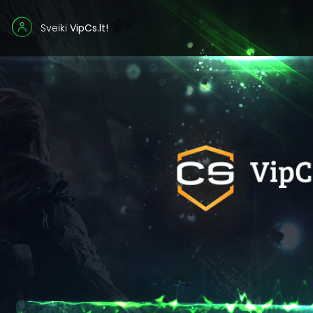
Sveiki
VipCs.lt!