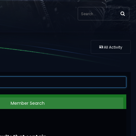
All Activity
Member Search