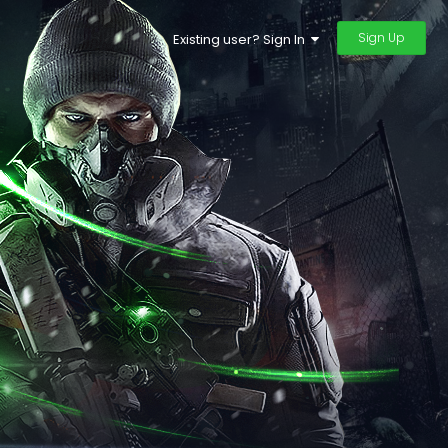
Sign Up
Existing user? Sign In