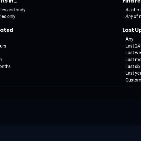
ts in...
Find re
tles and body
All
of m
tles only
Any
of 
eated
Last U
Any
ours
Last 24
Last w
th
Last m
months
Last si
Last ye
Custo