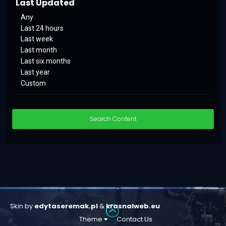
Last Updated
Any
Last 24 hours
Last week
Last month
Last six months
Last year
Custom
Search Content
Skin by
edytaseremak.pl
&
krasnalweb.eu
Theme
Contact Us