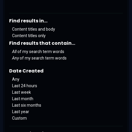
Find results in...
Content titles and body
Content titles only
Find results that contain...
All
of my search term words
Any
of my search term words
Date Created
Any
Last 24 hours
Last week
Last month
Last six months
Last year
Custom