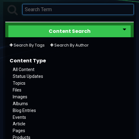
Content Search
Search By Tags
Search By Author
Content Type
All Content
Status Updates
Topics
Files
Images
Albums
Blog Entries
Events
Article
Pages
Products