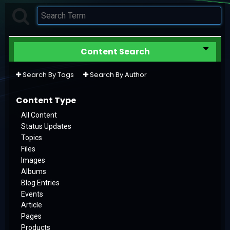
Content Search
Search By Tags
Search By Author
Content Type
All Content
Status Updates
Topics
Files
Images
Albums
Blog Entries
Events
Article
Pages
Products