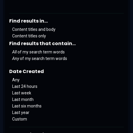
Find results in...
Content titles and body
Content titles only
Find results that contain...
All
of my search term words
Any
of my search term words
Date Created
Any
Last 24 hours
Last week
Last month
Last six months
Last year
Custom