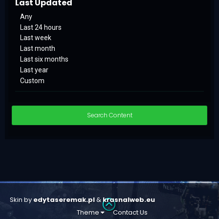
Last Updated
Any
Last 24 hours
Last week
Last month
Last six months
Last year
Custom
Search Content
Skin by
edytaseremak.pl
&
krasnalweb.eu
Theme
Contact Us