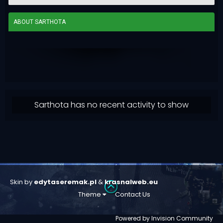
ABOUT SARTHOTA
Sarthota has no recent activity to show
Skin by
edytaseremak.pl
&
krasnalweb.eu
Theme
Contact Us
Powered by Invision Community