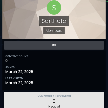
Sarthota
Members
CONTENT COUNT
0
JOINED
March 22, 2025
LAST VISITED
March 22, 2025
COMMUNITY REPUTATION
0
Neutral